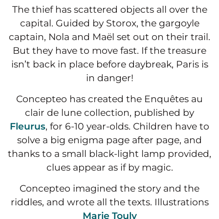
The thief has scattered objects all over the
capital. Guided by Storox, the gargoyle
captain, Nola and Maël set out on their trail.
But they have to move fast. If the treasure
isn’t back in place before daybreak, Paris is
in danger!
Concepteo has created the Enquêtes au
clair de lune collection, published by
Fleurus
, for 6-10 year-olds. Children have to
solve a big enigma page after page, and
thanks to a small black-light lamp provided,
clues appear as if by magic.
Concepteo imagined the story and the
riddles, and wrote all the texts. Illustrations
Marie Touly