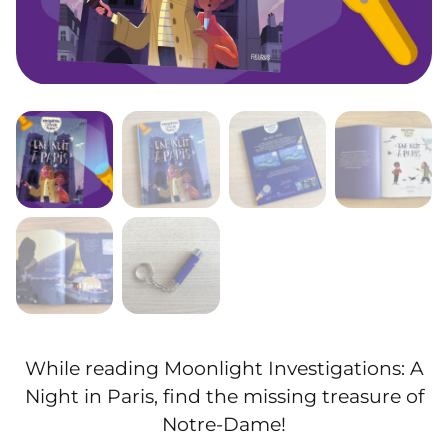
While reading Moonlight Investigations: A
Night in Paris, find the missing treasure of
Notre-Dame!