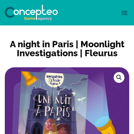
A night in Paris | Moonlight
Investigations | Fleurus