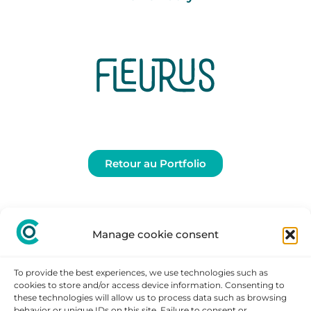
Retour au Portfolio
Manage cookie consent
To provide the best experiences, we use technologies such as
cookies to store and/or access device information. Consenting to
these technologies will allow us to process data such as browsing
behavior or unique IDs on this site. Failure to consent or