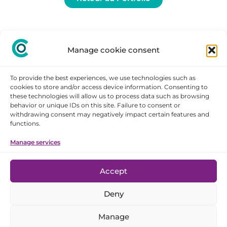
Manage cookie consent
To provide the best experiences, we use technologies such as
cookies to store and/or access device information. Consenting to
these technologies will allow us to process data such as browsing
behavior or unique IDs on this site. Failure to consent or
withdrawing consent may negatively impact certain features and
STAY
functions.
CONNECTED
Manage services
Legal notice
Accept
Cookie policy
Deny
Privacy statement
Disclaimer
Manage