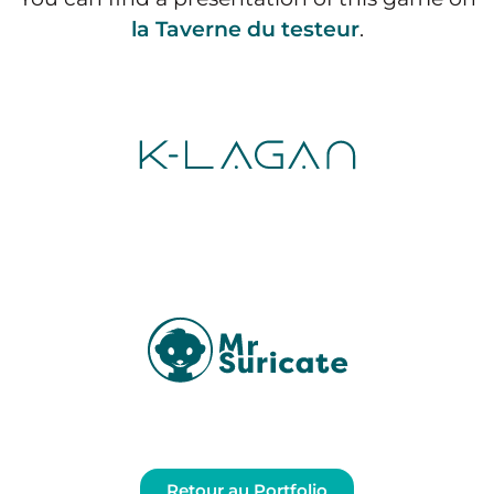
la Taverne du testeur
.
Retour au Portfolio