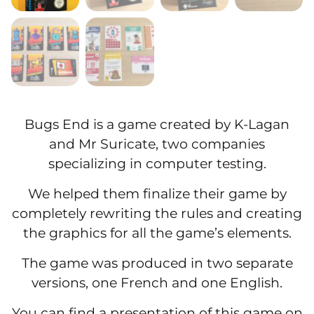
Bugs End is a game created by K-Lagan
and Mr Suricate, two companies
specializing in computer testing.
We helped them finalize their game by
completely rewriting the rules and creating
the graphics for all the game’s elements.
The game was produced in two separate
versions, one French and one English.
You can find a presentation of this game on