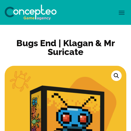
Bugs End | Klagan & Mr
Suricate