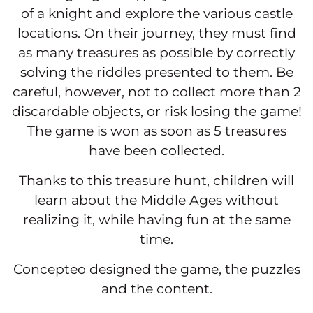
of a knight and explore the various castle
locations. On their journey, they must find
as many treasures as possible by correctly
solving the riddles presented to them. Be
careful, however, not to collect more than 2
discardable objects, or risk losing the game!
The game is won as soon as 5 treasures
have been collected.
Thanks to this treasure hunt, children will
learn about the Middle Ages without
realizing it, while having fun at the same
time.
Concepteo designed the game, the puzzles
and the content.