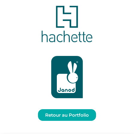
Retour au Portfolio