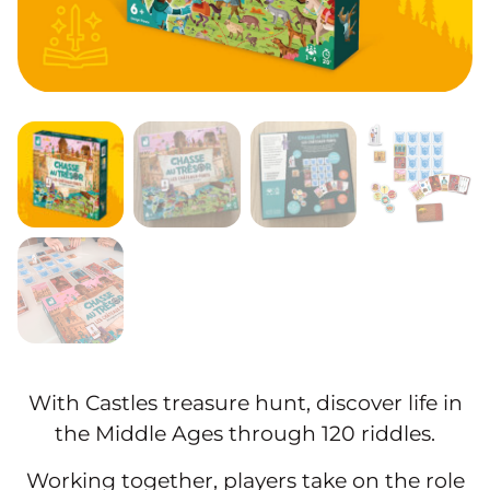
With Castles treasure hunt, discover life in
the Middle Ages through 120 riddles.
Working together, players take on the role