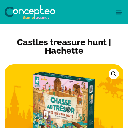
Castles treasure hunt |
Hachette