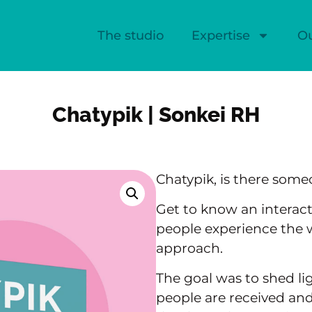
The studio
Expertise
O
Chatypik | Sonkei RH
Chatypik, is there some
Get to know an interac
people experience the 
approach.
The goal was to shed l
people are received and