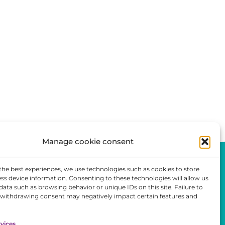
Manage cookie consent
the best experiences, we use technologies such as cookies to store
ss device information. Consenting to these technologies will allow us
data such as browsing behavior or unique IDs on this site. Failure to
 withdrawing consent may negatively impact certain features and
ent
vices