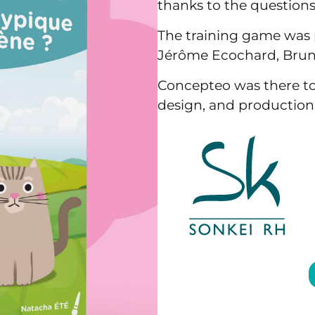
thanks to the questions 
The training game was 
Jérôme Ecochard, Bruno
Concepteo was there to
design, and production