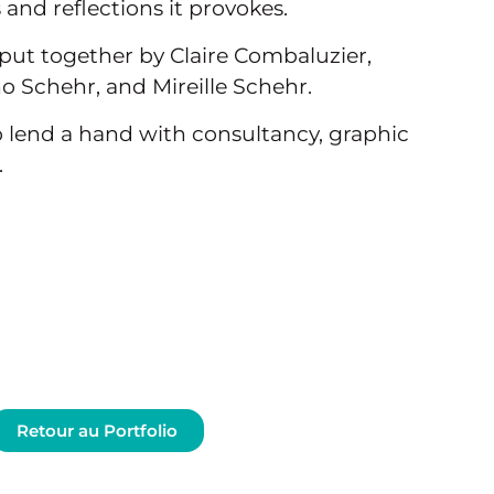
and reflections it provokes.
put together by Claire Combaluzier,
 Schehr, and Mireille Schehr.
 lend a hand with consultancy, graphic
.
Retour au Portfolio