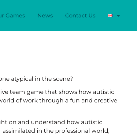
ur Games
News
Contact Us
one atypical in the scene?
tive team game that shows how autistic
world of work through a fun and creative
ight on and understand how autistic
 assimilated in the professional world,