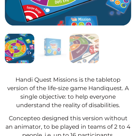
Handi Quest Missions is the tabletop
version of the life-size game Handiquest. A
single objective: to help everyone
understand the reality of disabilities.
Concepteo designed this version without
an animator, to be played in teams of 2 to 4
people, i.e. up to 16 participants.