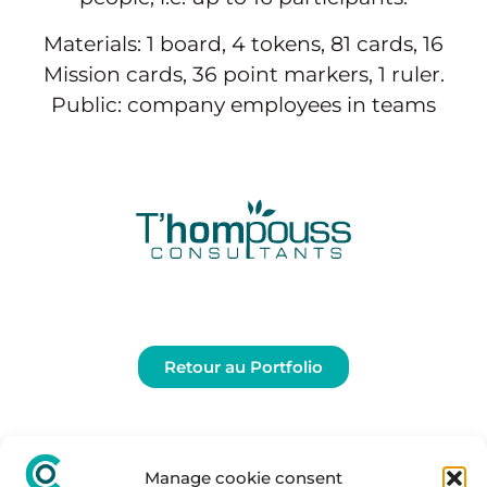
Materials: 1 board, 4 tokens, 81 cards, 16
Mission cards, 36 point markers, 1 ruler.
Public: company employees in teams
Retour au Portfolio
Manage cookie consent