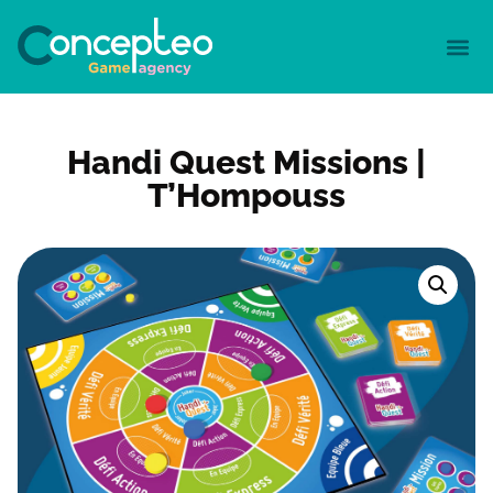
Handi Quest Missions |
T’Hompouss