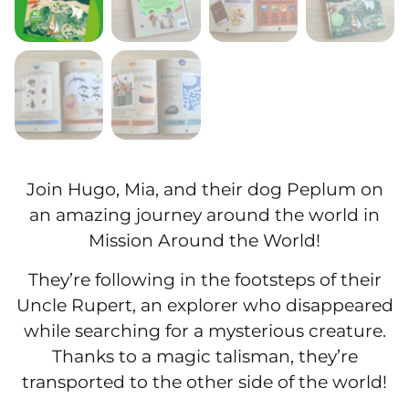
Join Hugo, Mia, and their dog Peplum on
an amazing journey around the world in
Mission Around the World!
They’re following in the footsteps of their
Uncle Rupert, an explorer who disappeared
while searching for a mysterious creature.
Thanks to a magic talisman, they’re
transported to the other side of the world!