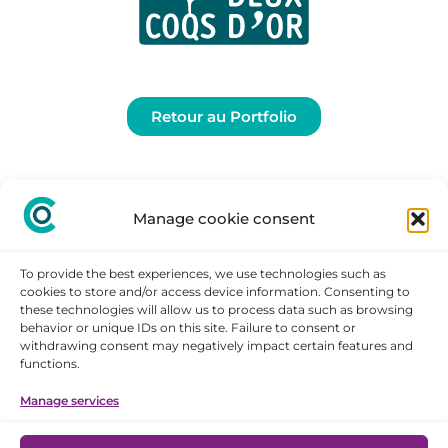
Retour au Portfolio
Manage cookie consent
To provide the best experiences, we use technologies such as
cookies to store and/or access device information. Consenting to
these technologies will allow us to process data such as browsing
behavior or unique IDs on this site. Failure to consent or
withdrawing consent may negatively impact certain features and
STAY
functions.
CONNECTED
Manage services
Legal notice