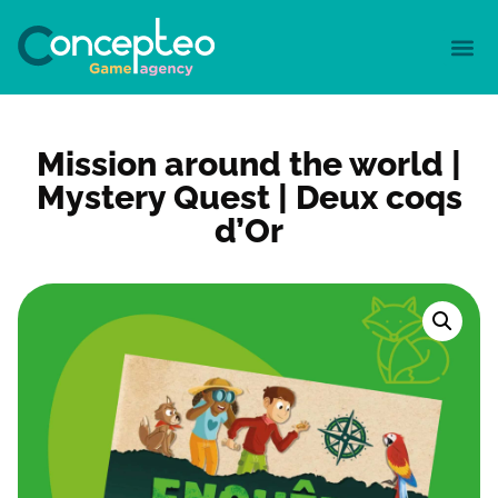
Mission around the world |
Mystery Quest | Deux coqs
d’Or