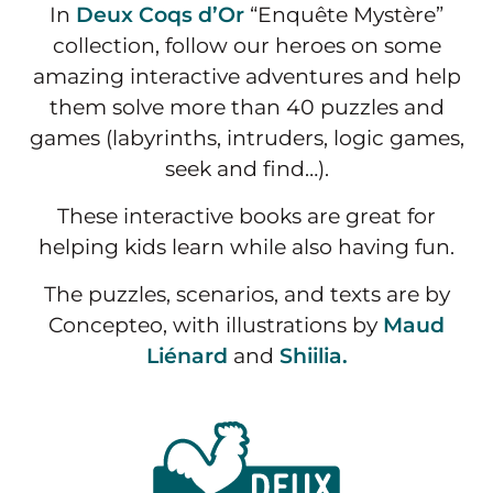
In
Deux Coqs d’Or
“Enquête Mystère”
collection, follow our heroes on some
amazing interactive adventures and help
them solve more than 40 puzzles and
games (labyrinths, intruders, logic games,
seek and find…).
These interactive books are great for
helping kids learn while also having fun.
The puzzles, scenarios, and texts are by
Concepteo, with illustrations by
Maud
Liénard
and
Shiilia.