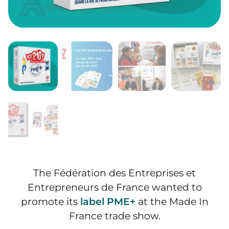
The Fédération des Entreprises et
Entrepreneurs de France wanted to
promote its
label PME+
at the Made In
France trade show.