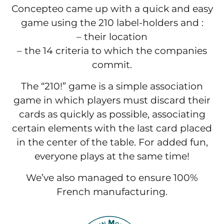
Concepteo came up with a quick and easy
game using the 210 label-holders and :
– their location
– the 14 criteria to which the companies
commit.
The “210!” game is a simple association
game in which players must discard their
cards as quickly as possible, associating
certain elements with the last card placed
in the center of the table. For added fun,
everyone plays at the same time!
We’ve also managed to ensure 100%
French manufacturing.