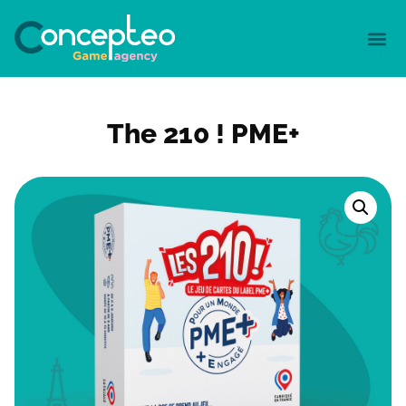
The 210 ! PME+