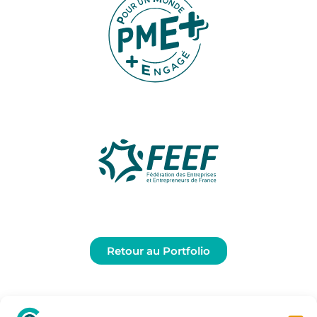
Retour au Portfolio