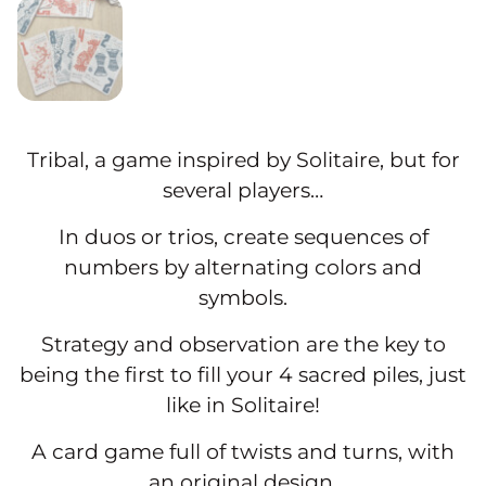
Tribal, a game inspired by Solitaire, but for
several players…
In duos or trios, create sequences of
numbers by alternating colors and
symbols.
Strategy and observation are the key to
being the first to fill your 4 sacred piles, just
like in Solitaire!
A card game full of twists and turns, with
an original design.