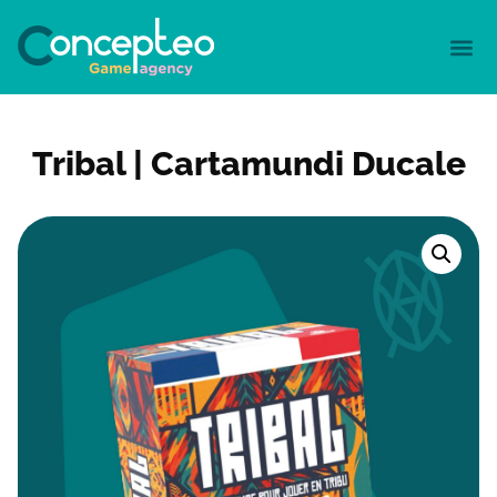
Tribal | Cartamundi Ducale