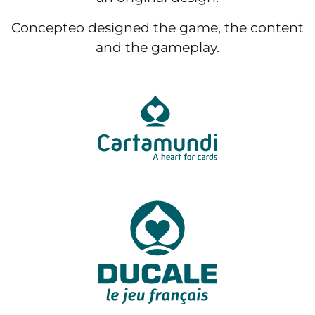
Concepteo designed the game, the content
and the gameplay.