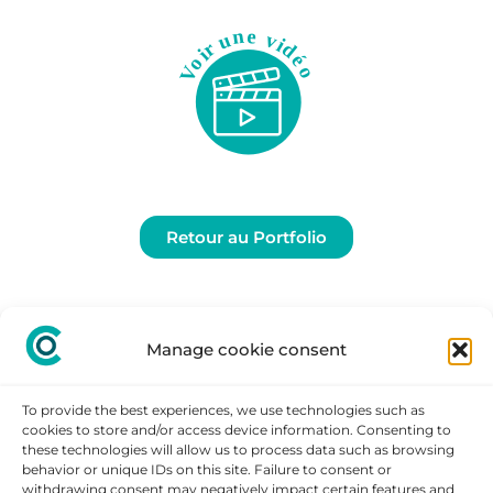
Retour au Portfolio
Manage cookie consent
To provide the best experiences, we use technologies such as
cookies to store and/or access device information. Consenting to
these technologies will allow us to process data such as browsing
behavior or unique IDs on this site. Failure to consent or
withdrawing consent may negatively impact certain features and