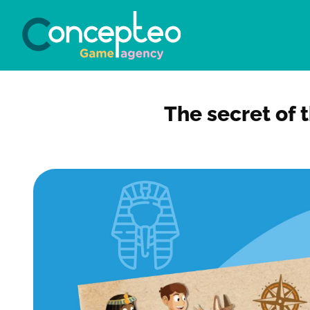
The secret of 