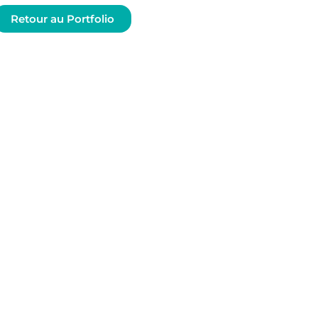
Retour au Portfolio