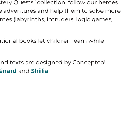
tery Quests” collection, follow our heroes
ve adventures and help them to solve more
es (labyrinths, intruders, logic games,
tional books let children learn while
and texts are designed by Concepteo!
énard
and
Shiilia