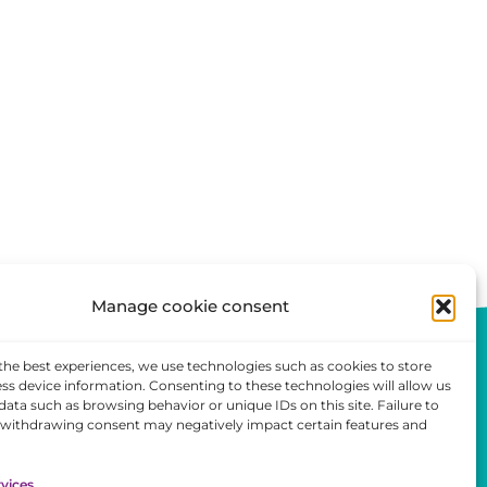
Manage cookie consent
the best experiences, we use technologies such as cookies to store
ss device information. Consenting to these technologies will allow us
data such as browsing behavior or unique IDs on this site. Failure to
 withdrawing consent may negatively impact certain features and
ent
vices