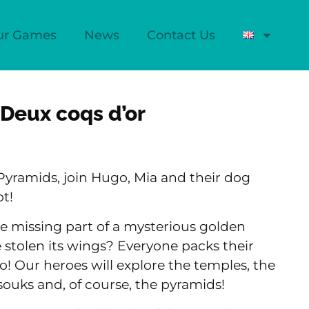
ur Games
News
Contact Us
 Deux coqs d’or
Pyramids, join Hugo, Mia and their dog
t!
he missing part of a mysterious golden
stolen its wings? Everyone packs their
o! Our heroes will explore the temples, the
 souks and, of course, the pyramids!