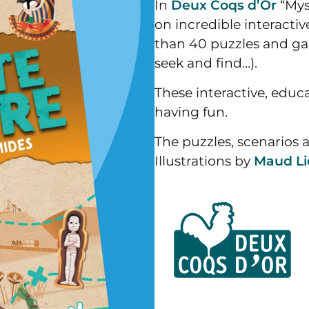
In
Deux Coqs d’Or
“Mys
on incredible interacti
than 40 puzzles and gam
seek and find…).
These interactive, educa
having fun.
The puzzles, scenarios 
Illustrations by
Maud Li