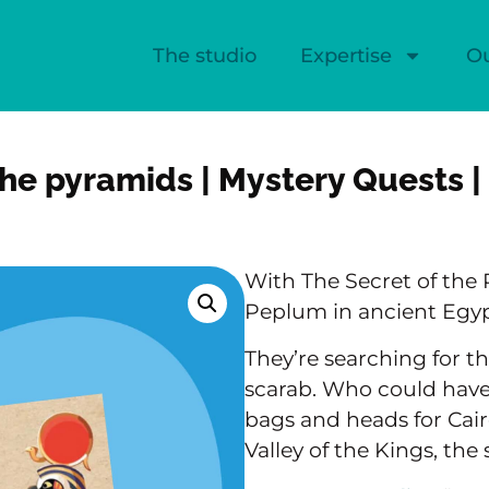
The studio
Expertise
O
the pyramids | Mystery Quests |
With The Secret of the 
Peplum in ancient Egyp
They’re searching for t
scarab. Who could have 
bags and heads for Cair
Valley of the Kings, the